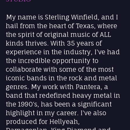
My name is Sterling Winfield, and I
hail from the heart of Texas, where
the spirit of original music of ALL
kinds thrives. With 35 years of
experience in the industry, I've had
the incredible opportunity to
collaborate with some of the most
iconic bands in the rock and metal
genres. My work with Pantera, a
band that redefined heavy metal in
the 1990's, has been a significant
highlight in my career. I've also
produced for Hellyeah,