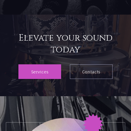
Elevate your sound
Services
Contacts