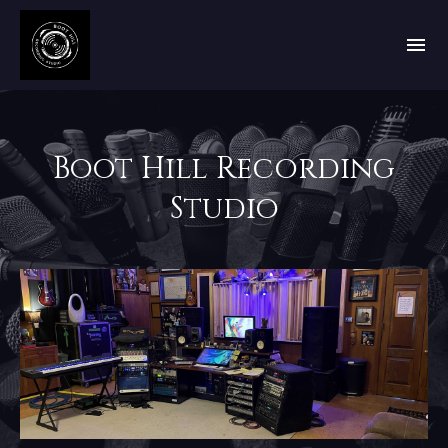
Boot Hill Recording