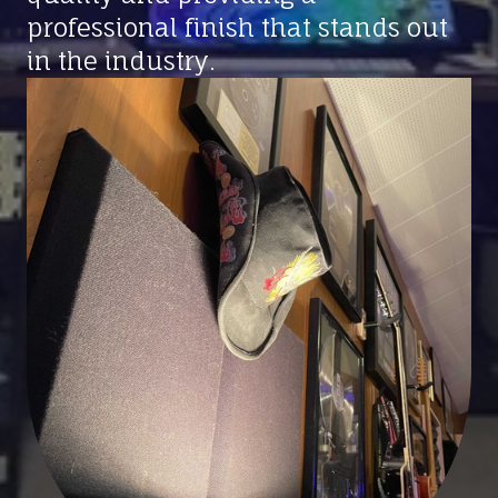
professional finish that stands out