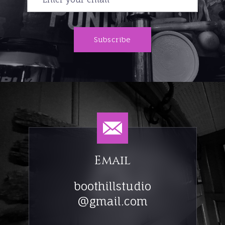
Subscribe
Email
boothillstudio
@gmail.com