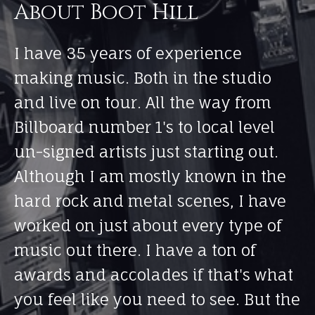
About Boot Hill
I have 35 years of experience
making music. Both in the studio
and live on tour. All the way from
Billboard number 1's to local level
un-signed artists just starting out.
Although I am mostly known in the
hard rock and metal scenes, I have
worked on just about every type of
music out there. I have a ton of
awards and accolades if that's what
you feel like you need to see. But the