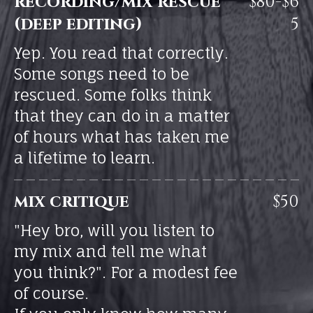
recording/mix rescue
$80-$6
(deep editing)
5
Yep. You read that correctly.
Some songs need to be
rescued. Some folks think
that they can do in a matter
of hours what has taken me
a lifetime to learn.
mix critique
$50
"Hey bro, will you listen to
my mix and tell me what
you think?". For a modest fee
of course.