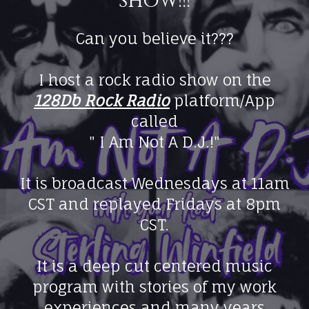
show!!!
Can you believe it???
I host a rock radio show on the
128Db Rock Radio
platform/App
called
" I Am Not A D.J.!"
It is broadcast Wednesdays at 11am
CST and replayed Fridays at 8pm
CST.
It is a deep cut centered music
program with stories of my work
experiences and many years