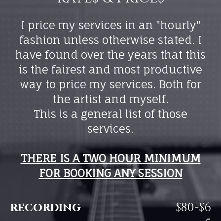
I price my services in an "hourly"
fashion unless otherwise stated. I
have found over the years that this
is the fairest and most productive
way to price my services. Both for
the artist and myself.
This is a general list of those
services.
THERE IS A TWO HOUR MINIMUM
FOR BOOKING ANY SESSION
recording
$80-$6