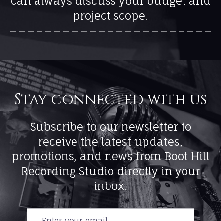
can always discuss your budget and
project scope.
Subscribe to our newsletter to
receive the latest updates,
promotions, and news from Boot Hill
Recording Studio directly in your