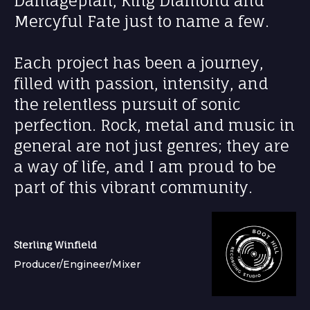
Damageplan, King Diamond and
Mercyful Fate just to name a few.
Each project has been a journey,
filled with passion, intensity, and
the relentless pursuit of sonic
perfection. Rock, metal and music in
general are not just genres; they are
a way of life, and I am proud to be
part of this vibrant community.
Sterling Winfield
Producer/Engineer/Mixer