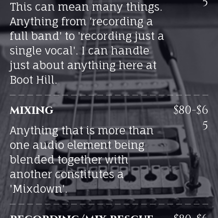
5
This can mean many things.
Anything from 'recording a
full band' to 'recording just a
single vocal'. I can handle
just about anything here at
Boot Hill.
mixing
$80-$6
5
Anything that is more than
one audio element being
blended together with
another constitutes a
'Mixdown'.