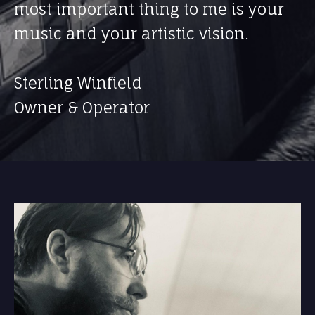
most important thing to me is your
music and your artistic vision.
Sterling Winfield
Owner & Operator