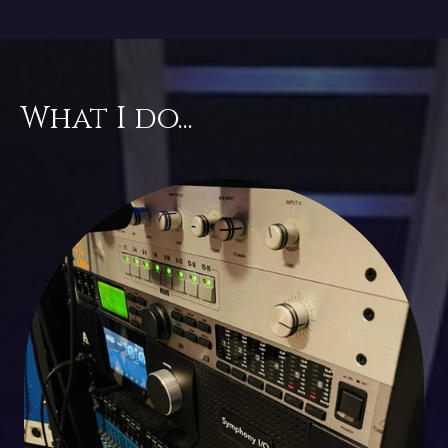
What I do...