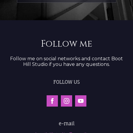
Follow me
Follow me on social networks and contact Boot
Hill Studio if you have any questions.
FOLLOW US
e-mail