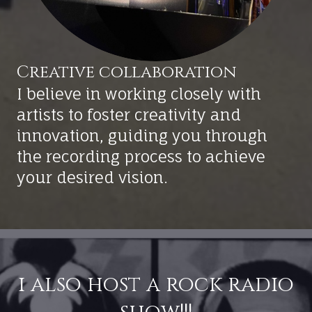
I believe in working closely with
artists to foster creativity and
innovation, guiding you through
the recording process to achieve
your desired vision.
i also host a rock radio