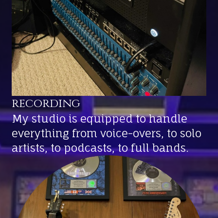
recording
My studio is equipped to handle
everything from voice-overs, to solo
artists, to podcasts, to full bands.