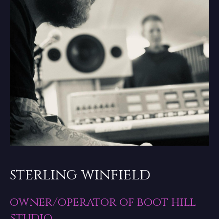
sterling winfield
owner/operator of boot hill
studio