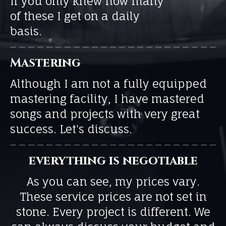
If you only knew how many
of these I get on a daily
basis.
Mastering
Although I am not a fully equipped
mastering facility, I have mastered
songs and projects with very great
success. Let's discuss.
everything is negotiable
As you can see, my prices vary.
These service prices are not set in
stone. Every project is different. We