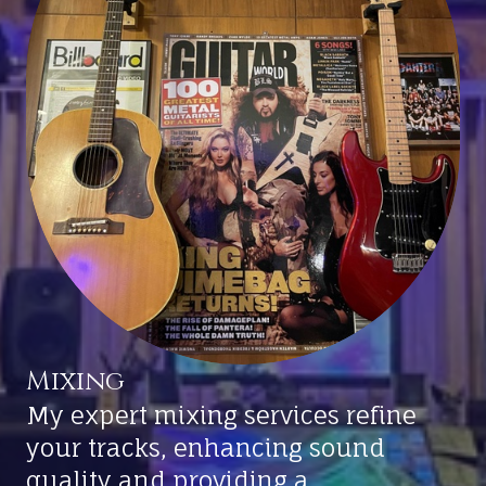
Mixing
My expert mixing services refine
your tracks, enhancing sound
quality and providing a