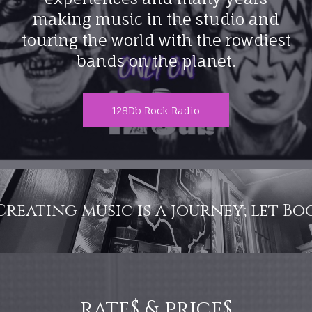
making music in the studio and
touring the world with the rowdiest
bands on the planet.
128Db Rock Radio
c is a journey; let Boot hill Studio
rate$ & price$